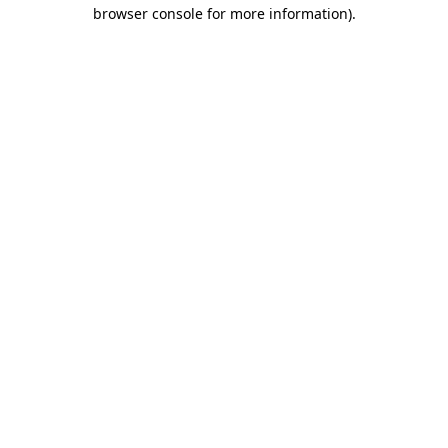
browser console for more information)
.